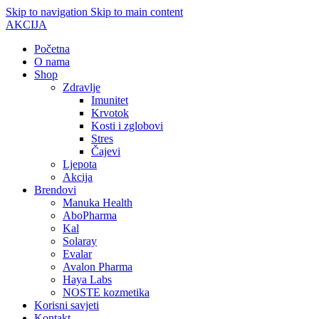
Skip to navigation
Skip to main content
AKCIJA
Početna
O nama
Shop
Zdravlje
Imunitet
Krvotok
Kosti i zglobovi
Stres
Čajevi
Ljepota
Akcija
Brendovi
Manuka Health
AboPharma
Kal
Solaray
Evalar
Avalon Pharma
Haya Labs
NOSTE kozmetika
Korisni savjeti
Kontakt