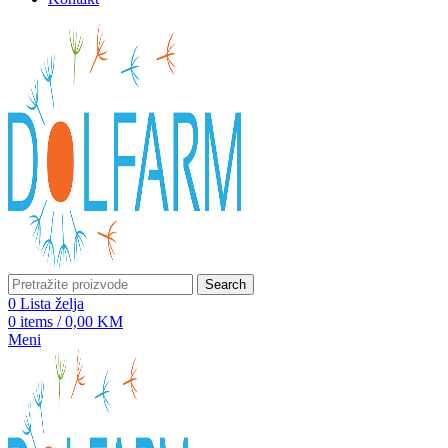
Search
0
Lista želja
0
items
/
0,00
KM
Meni