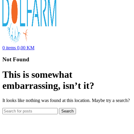
0
items
0,00
KM
Not Found
This is somewhat
embarrassing, isn’t it?
It looks like nothing was found at this location. Maybe try a search?
Search