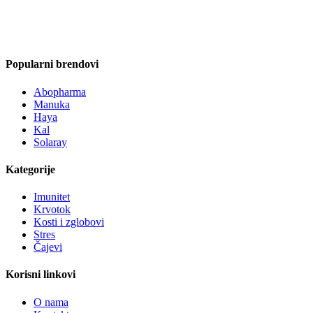
Popularni brendovi
Abopharma
Manuka
Haya
Kal
Solaray
Kategorije
Imunitet
Krvotok
Kosti i zglobovi
Stres
Čajevi
Korisni linkovi
O nama