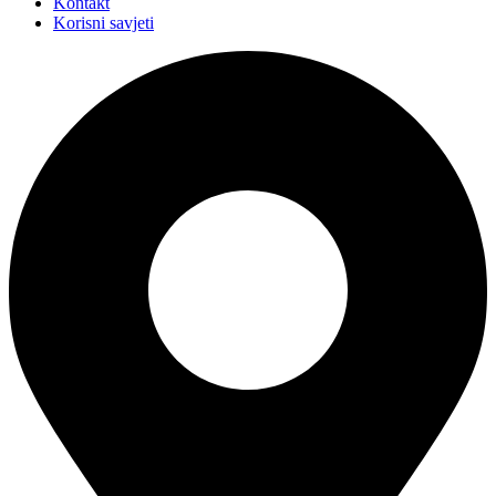
Kontakt
Korisni savjeti