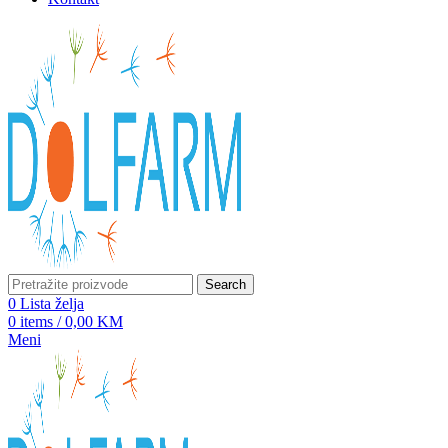
Search
0
Lista želja
0
items
/
0,00
KM
Meni