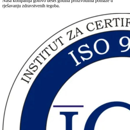
Naša kompanija gotovo deset godina proizvodima pomaže u
rješavanju zdravstvenih tegoba.