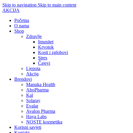
Skip to navigation
Skip to main content
AKCIJA
Početna
O nama
Shop
Zdravlje
Imunitet
Krvotok
Kosti i zglobovi
Stres
Čajevi
Ljepota
Akcija
Brendovi
Manuka Health
AboPharma
Kal
Solaray
Evalar
Avalon Pharma
Haya Labs
NOSTE kozmetika
Korisni savjeti
Kontakt