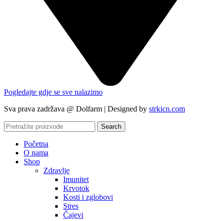
Pogledajte gdje se sve nalazimo
Sva prava zadržava @ Dolfarm | Designed by
strkicn.com
Search
Početna
O nama
Shop
Zdravlje
Imunitet
Krvotok
Kosti i zglobovi
Stres
Čajevi