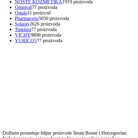
NOSTE KOZMETIKA
19
19 proizvoda
Omnival
7
7 proizvoda
Ostalo
1
1 proizvod
Pharmaceris
50
50 proizvoda
Solaray
26
26 proizvoda
Tinktura
7
7 proizvoda
VICHY
98
98 proizvoda
YURICO5
7
7 proizvoda
Dolfarm prometuje biljne proizvode širom Bosne i Hercegovine.