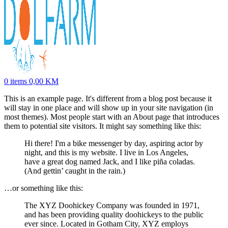
0
items
0,00
KM
This is an example page. It's different from a blog post because it
will stay in one place and will show up in your site navigation (in
most themes). Most people start with an About page that introduces
them to potential site visitors. It might say something like this:
Hi there! I'm a bike messenger by day, aspiring actor by
night, and this is my website. I live in Los Angeles,
have a great dog named Jack, and I like piña coladas.
(And gettin’ caught in the rain.)
…or something like this:
The XYZ Doohickey Company was founded in 1971,
and has been providing quality doohickeys to the public
ever since. Located in Gotham City, XYZ employs