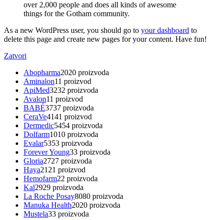
over 2,000 people and does all kinds of awesome
things for the Gotham community.
As a new WordPress user, you should go to
your dashboard
to
delete this page and create new pages for your content. Have fun!
Zatvori
Abopharma
20
20 proizvoda
Aminalon
1
1 proizvod
ApiMed
32
32 proizvoda
Avalon
1
1 proizvod
BABÉ
37
37 proizvoda
CeraVe
41
41 proizvod
Dermedic
54
54 proizvoda
Dolfarm
10
10 proizvoda
Evalar
53
53 proizvoda
Forever Young
3
3 proizvoda
Gloria
27
27 proizvoda
Haya
21
21 proizvod
Hemofarm
2
2 proizvoda
Kal
29
29 proizvoda
La Roche Posay
80
80 proizvoda
Manuka Health
20
20 proizvoda
Mustela
3
3 proizvoda