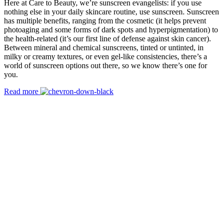
Here at Care to Beauty, we’re sunscreen evangelists: if you use
nothing else in your daily skincare routine, use sunscreen. Sunscreen
has multiple benefits, ranging from the cosmetic (it helps prevent
photoaging and some forms of dark spots and hyperpigmentation) to
the health-related (it’s our first line of defense against skin cancer).
Between mineral and chemical sunscreens, tinted or untinted, in
milky or creamy textures, or even gel-like consistencies, there’s a
world of sunscreen options out there, so we know there’s one for
you.
Read more