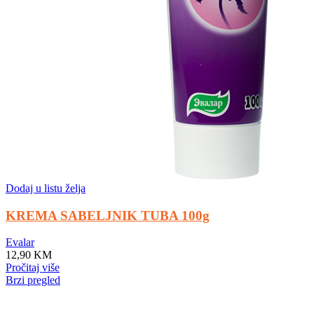
Dodaj u listu želja
KREMA SABELJNIK TUBA 100g
Evalar
12,90
KM
Pročitaj više
Brzi pregled