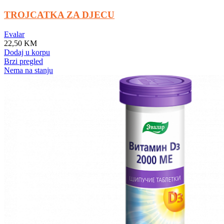
TROJCATKA ZA DJECU
Evalar
22,50
KM
Dodaj u korpu
Brzi pregled
Nema na stanju