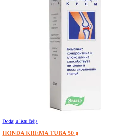
Dodaj u listu želja
HONDA KREMA TUBA 50 g