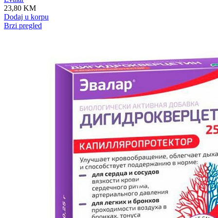
23,80
KM
Dodaj u korpu
Brzi pregled