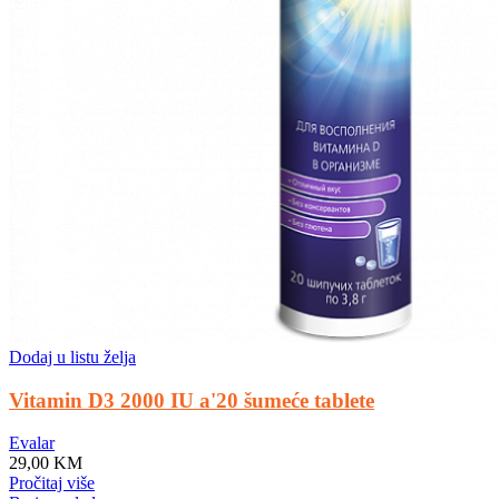
Dodaj u listu želja
Vitamin D3 2000 IU a'20 šumeće tablete
Evalar
29,00
KM
Pročitaj više