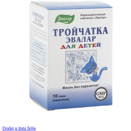
Dodaj u listu želja