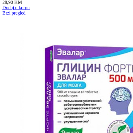
28,90
KM
Dodaj u korpu
Brzi pregled