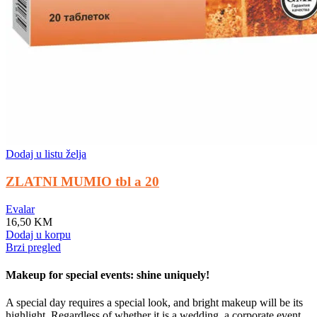
Dodaj u listu želja
ZLATNI MUMIO tbl a 20
Evalar
16,50
KM
Dodaj u korpu
Brzi pregled
Makeup for special events: shine uniquely!
A special day requires a special look, and bright makeup will be its
highlight. Regardless of whether it is a wedding, a corporate event,