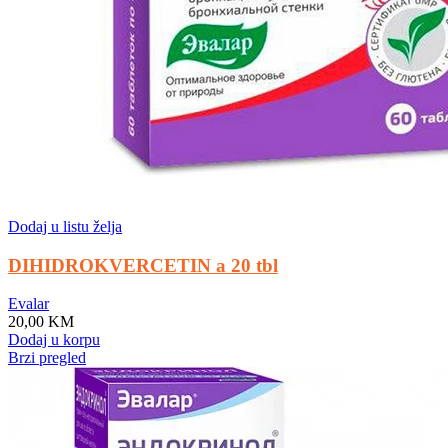
Dodaj u listu želja
DIHIDROKVERCETIN a 20 tbl
Evalar
20,00
KM
Dodaj u korpu
Brzi pregled