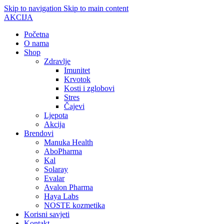
Skip to navigation
Skip to main content
AKCIJA
Početna
O nama
Shop
Zdravlje
Imunitet
Krvotok
Kosti i zglobovi
Stres
Čajevi
Ljepota
Akcija
Brendovi
Manuka Health
AboPharma
Kal
Solaray
Evalar
Avalon Pharma
Haya Labs
NOSTE kozmetika
Korisni savjeti
Kontakt