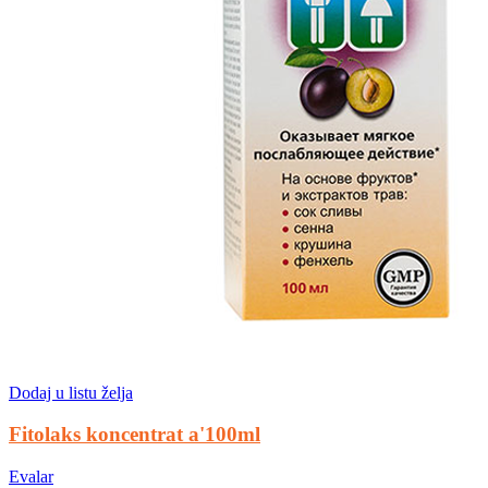
Dodaj u listu želja
Fitolaks koncentrat a'100ml
Evalar