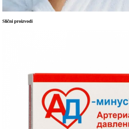
Slični proizvodi