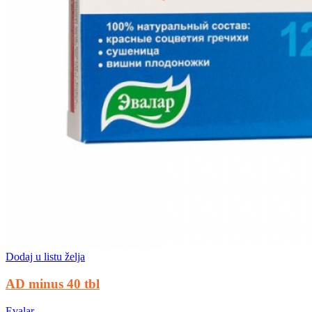
Dodaj u listu želja
AD minus 40 tbl
Evalar