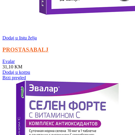
Dodaj u listu želja
PROSTASABALJ
Evalar
31,10
KM
Dodaj u korpu
Brzi pregled