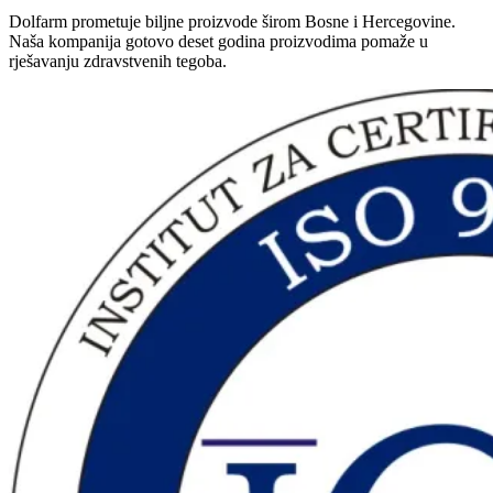
Dolfarm prometuje biljne proizvode širom Bosne i Hercegovine.
Naša kompanija gotovo deset godina proizvodima pomaže u
rješavanju zdravstvenih tegoba.