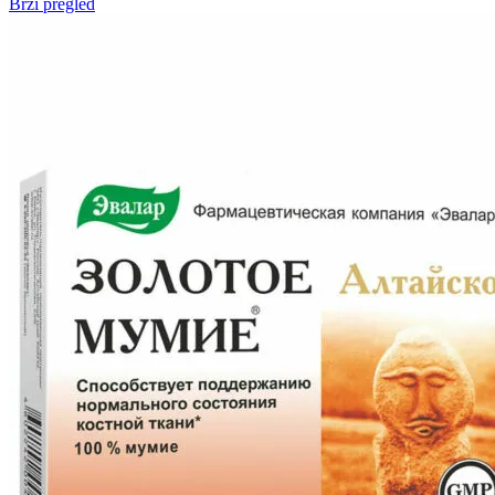
Brzi pregled