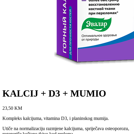
KALCIJ + D3 + MUMIO
23,50
KM
Kompleks kalcijuma, vitamina D3, i planinskog mumija.
Utiče na normalizaciju razmjene kalcijuma, spriječava osteoporozu,
regeneriše koštano tkivo kod preloma.