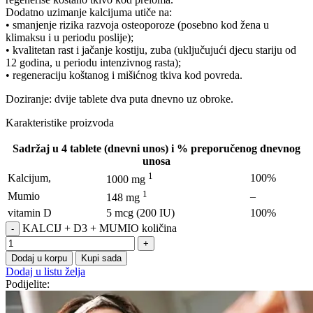
Dodatno uzimanje kalcijuma utiče na:
• smanjenje rizika razvoja osteoporoze (posebno kod žena u
klimaksu i u periodu poslije);
• kvalitetan rast i jačanje kostiju, zuba (uključujući djecu stariju od
12 godina, u periodu intenzivnog rasta);
• regeneraciju koštanog i mišićnog tkiva kod povreda.
Doziranje: dvije tablete dva puta dnevno uz obroke.
Karakteristike proizvoda
Sadržaj u 4 tablete (dnevni unos) i % preporučenog dnevnog
unosa
1
Kalcijum,
100%
1000 mg
1
Mumio
–
148 mg
vitamin D
5 mcg (200 IU)
100%
KALCIJ + D3 + MUMIO količina
Dodaj u korpu
Kupi sada
Dodaj u listu želja
Podijelite: