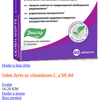
Dodaj u listu želja
Selen forte sa vitaminom C a'60 tbl
Evalar
16,20
KM
Dodaj u korpu
Brzi pregled