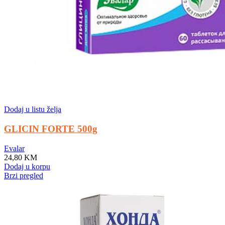
Dodaj u listu želja
GLICIN FORTE 500g
Evalar
24,80
KM
Dodaj u korpu
Brzi pregled