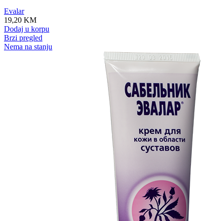
Evalar
19,20
KM
Dodaj u korpu
Brzi pregled
Nema na stanju