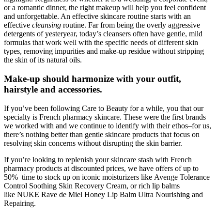
or a romantic dinner, the right makeup will help you feel confident
and unforgettable. An effective skincare routine starts with an
effective
cleansing
routine. Far from being the overly aggressive
detergents of yesteryear, today’s cleansers often have gentle, mild
formulas that work well with the specific needs of different skin
types, removing impurities and make-up residue without stripping
the skin of its natural oils.
Make-up should harmonize with your outfit,
hairstyle and accessories.
If you’ve been following Care to Beauty for a while, you that our
specialty is French pharmacy skincare. These were the first brands
we worked with and we continue to identify with their ethos–for us,
there’s nothing better than gentle skincare products that focus on
resolving skin concerns without disrupting the skin barrier.
If you’re looking to replenish your skincare stash with French
pharmacy products at discounted prices, we have offers of up to
50%–time to stock up on iconic moisturizers like Avenge Tolerance
Control Soothing Skin Recovery Cream, or rich lip balms
like NUKE Rave de Miel Honey Lip Balm Ultra Nourishing and
Repairing.