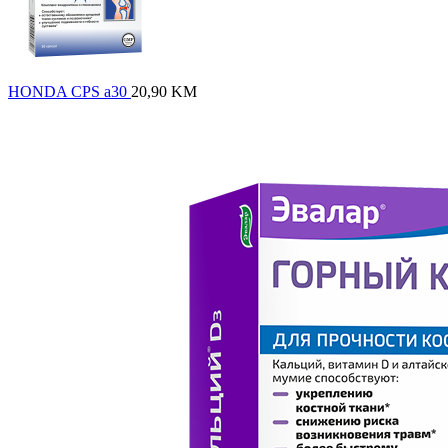
HONDA CPS a30
20,90
KM