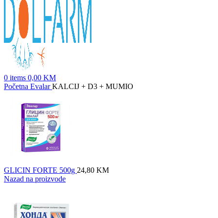
0
items
0,00
KM
Početna
Evalar
KALCIJ + D3 + MUMIO
GLICIN FORTE 500g
24,80
KM
Nazad na proizvode