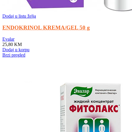
Dodaj u listu želja
ENDOKRINOL KREMA/GEL 50 g
Evalar
25,80
KM
Dodaj u korpu
Brzi pregled