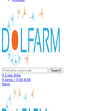
Search
0
Lista želja
0
items
/
0,00
KM
Meni